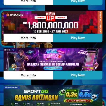
Play Now
More Info
Play Now
More Info
Play Now
More Info