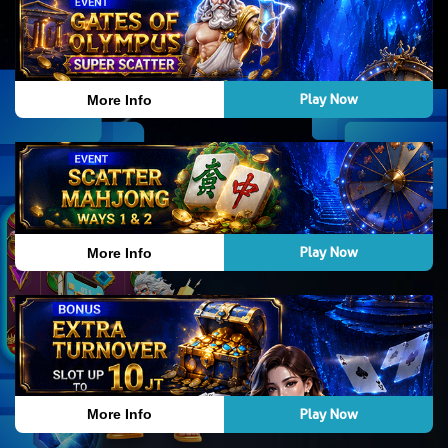
Play Now
More Info
Play Now
More Info
Play Now
More Info