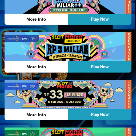
Play Now
More Info
Play Now
More Info
Play Now
More Info