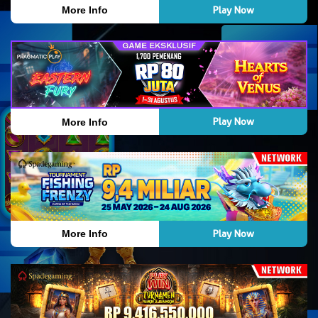
Play Now
More Info
Play Now
More Info
Play Now
More Info