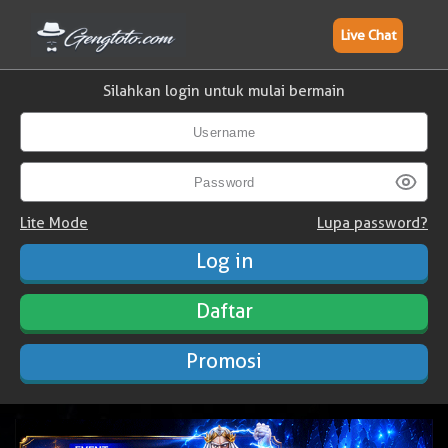
Live Chat
Silahkan login untuk mulai bermain
Lite Mode
Lupa password?
Daftar
Promosi