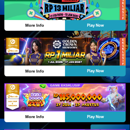
Play Now
More Info
Play Now
More Info
Play Now
More Info