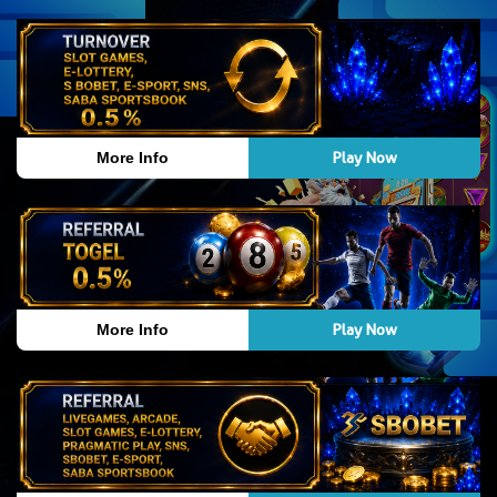
Play Now
More Info
Play Now
More Info