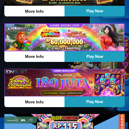
Play Now
More Info
Play Now
More Info
Play Now
More Info