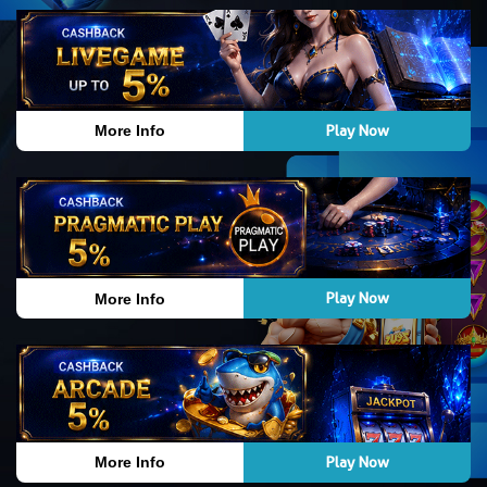
Play Now
More Info
Play Now
More Info
Play Now
More Info