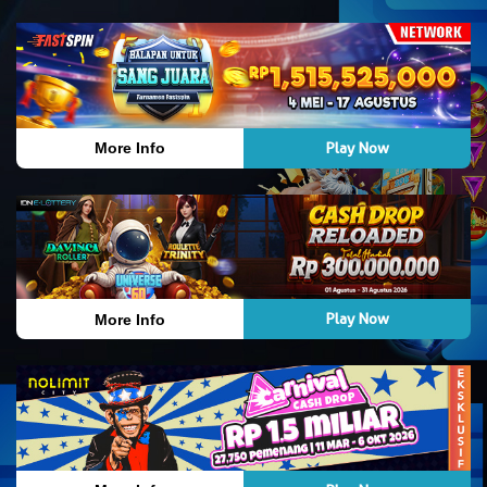
Play Now
More Info
Play Now
More Info