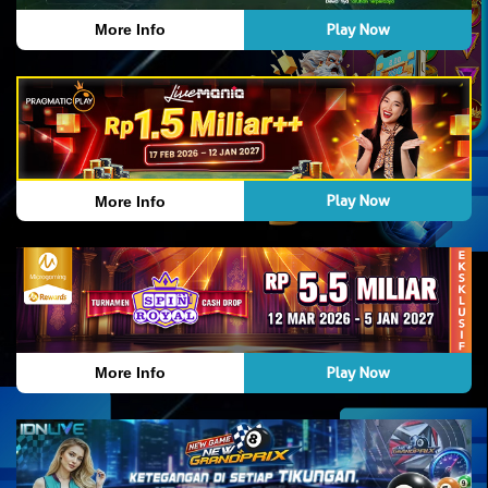
Play Now
More Info
Play Now
More Info
Play Now
More Info