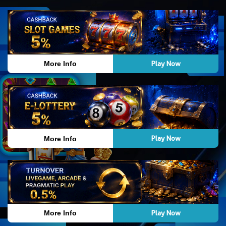
Play Now
More Info
Play Now
More Info
Play Now
More Info