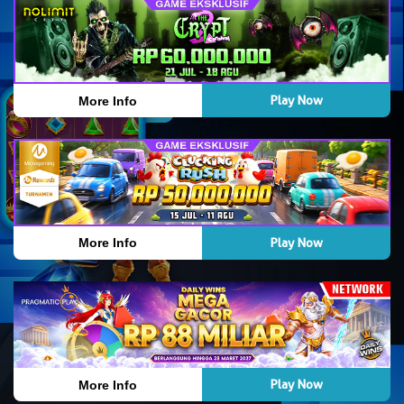
Play Now
More Info
Play Now
More Info
Play Now
More Info